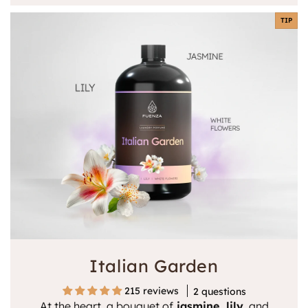
TIP
Italian Garden
215 reviews
2 questions
At the heart, a bouquet of
jasmine, lily
, and