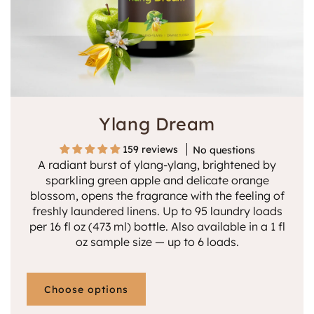
n
:
Ylang Dream
159 reviews
No questions
A radiant burst of ylang-ylang, brightened by
sparkling green apple and delicate orange
blossom, opens the fragrance with the feeling of
freshly laundered linens. Up to 95 laundry loads
per 16 fl oz (473 ml) bottle. Also available in a 1 fl
oz sample size — up to 6 loads.
Choose options