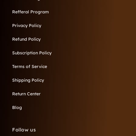
Refferal Program
Privacy Policy
Refund Policy
Subscription Policy
Terms of Service
Shipping Policy
Return Center
Blog
Follow us