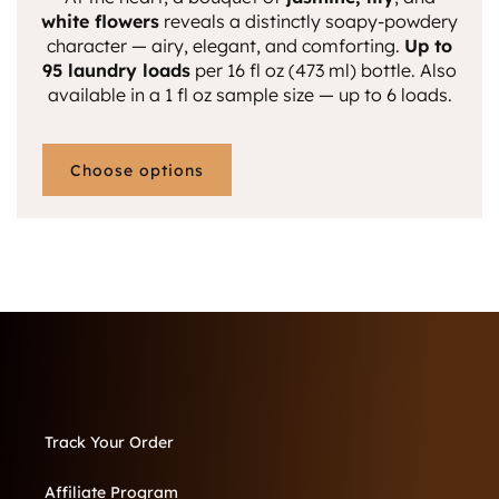
white flowers
reveals a distinctly soapy-powdery
character — airy, elegant, and comforting.
Up to
95 laundry loads
per 16 fl oz (473 ml) bottle.
Also
available in a 1 fl oz sample size — up to 6 loads.
Choose options
Track Your Order
Affiliate Program